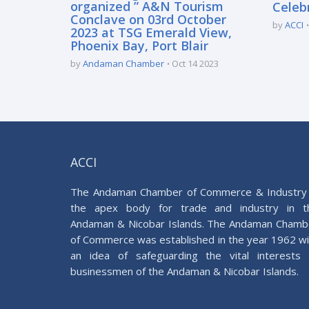
organized ” A&N Tourism
Celeb
Conclave on 03rd October
by
ACCI
2023 at TSG Emerald View,
Phoenix Bay, Port Blair
by
Andaman Chamber
Oct 14 2023
ACCI
The Andaman Chamber of Commerce & Industry 
the apex body for trade and industry in t
Andaman & Nicobar Islands. The Andaman Chamb
of Commerce was established in the year 1962 wi
an idea of safeguarding the vital interests 
businessmen of the Andaman & Nicobar Islands.