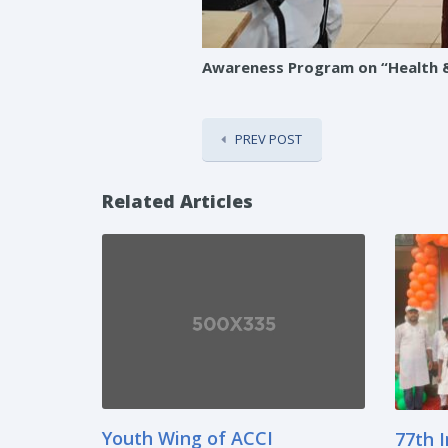
Awareness Program on “Health & 
PREV POST
Related Articles
Youth Wing of ACCI
77th 