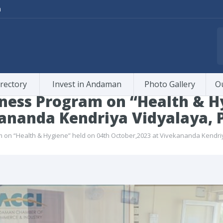
m
rectory
Invest in Andaman
Photo Gallery
O
ness Program on “Health & Hy
ananda Kendriya Vidyalaya, P
on “Health & Hygiene” held on 04th October,2023 at Vivekananda Kendriya