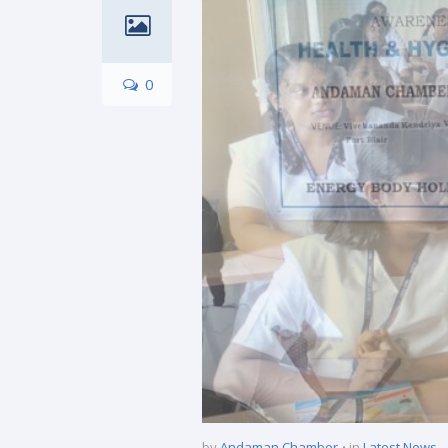
0
by
Andaman Chamber
in
Latest News