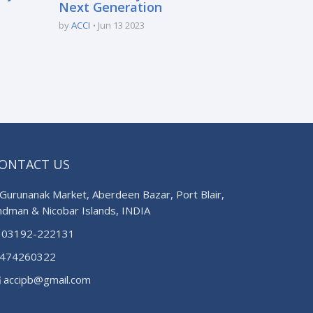
Next Generation
by
ACCI
Jun 13 2023
ONTACT US
Gurunanak Market, Aberdeen Bazar, Port Blair,
ndman & Nicobar Islands, INDIA
03192-222131
474260322
accipb@gmail.com