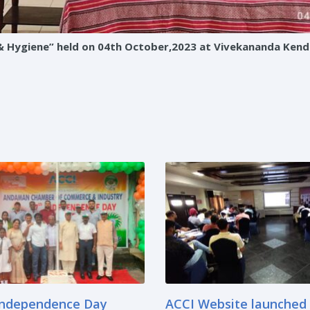
Hygiene” held on 04th October,2023 at Vivekananda Kendri
Independence Day
ACCI Website launched