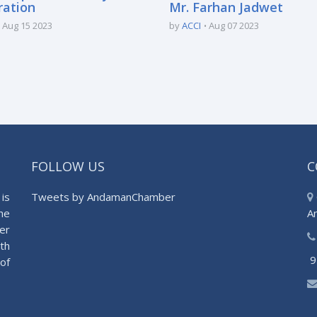
ration
Mr. Farhan Jadwet
Aug 15 2023
by
ACCI
Aug 07 2023
FOLLOW US
C
is
Tweets by AndamanChamber
he
A
er
th
9
of