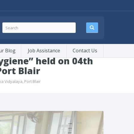
ur Blog
Job Assistance
Contact Us
giene” held on 04th
ort Blair
 Vidyalaya, Port Blair