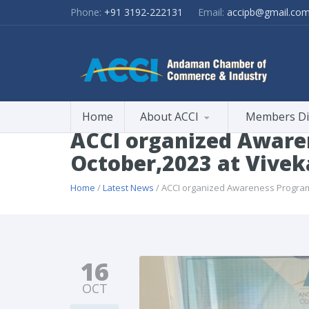
Phone:
+91 3192-222131
Email:
accipb@gmail.co
Home
About ACCI
Members Di
ACCI organized Aware
October,2023 at Vivek
Home
/
Latest News
/ ACCI organized Awareness Program 
16
OCT