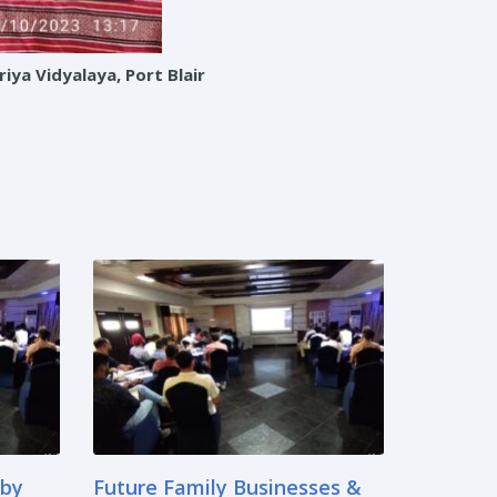
ya Vidyalaya, Port Blair
 by
Future Family Businesses &