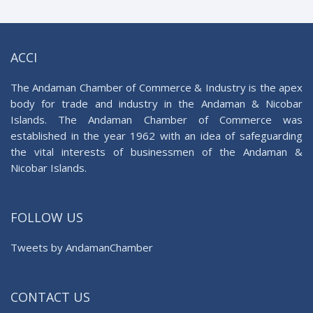
ACCI
The Andaman Chamber of Commerce & Industry is the apex
body for trade and industry in the Andaman & Nicobar
Islands. The Andaman Chamber of Commerce was
established in the year 1962 with an idea of safeguarding
the vital interests of businessmen of the Andaman &
Nicobar Islands.
FOLLOW US
Tweets by AndamanChamber
CONTACT US