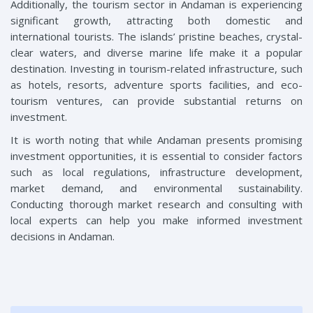
Additionally, the tourism sector in Andaman is experiencing
significant growth, attracting both domestic and
international tourists. The islands’ pristine beaches, crystal-
clear waters, and diverse marine life make it a popular
destination. Investing in tourism-related infrastructure, such
as hotels, resorts, adventure sports facilities, and eco-
tourism ventures, can provide substantial returns on
investment.
It is worth noting that while Andaman presents promising
investment opportunities, it is essential to consider factors
such as local regulations, infrastructure development,
market demand, and environmental sustainability.
Conducting thorough market research and consulting with
local experts can help you make informed investment
decisions in Andaman.