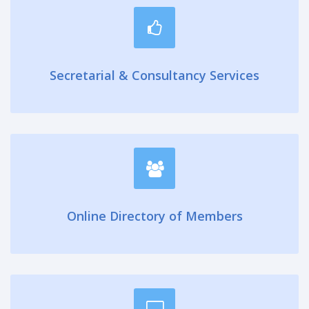
Secretarial & Consultancy Services
Online Directory of Members