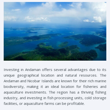
Investing in Andaman offers several advantages due to its
unique geographical location and natural resources. The
Andaman and Nicobar Islands are known for their rich marine
biodiversity, making it an ideal location for fisheries and
aquaculture investments. The region has a thriving fishing
industry, and investing in fish processing units, cold storage
facilities, or aquaculture farms can be profitable.