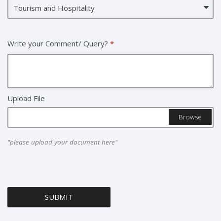
Write your Comment/ Query?
*
Upload File
Browse
"please upload your document here"
SUBMIT