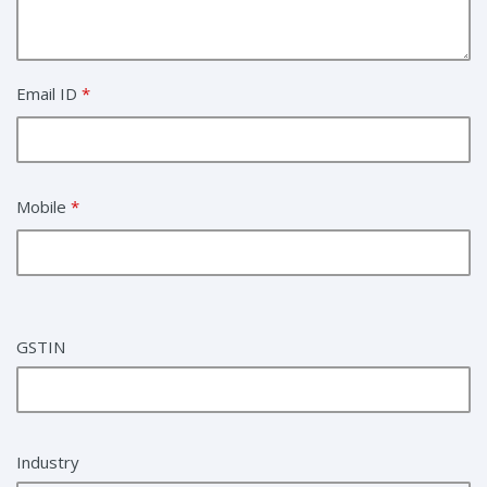
Email ID
*
Mobile
*
GSTIN
Industry