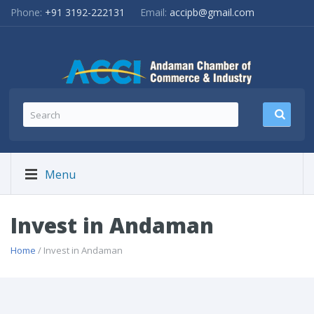
Phone:
+91 3192-222131
Email:
accipb@gmail.com
Menu
Invest in Andaman
Home
/ Invest in Andaman