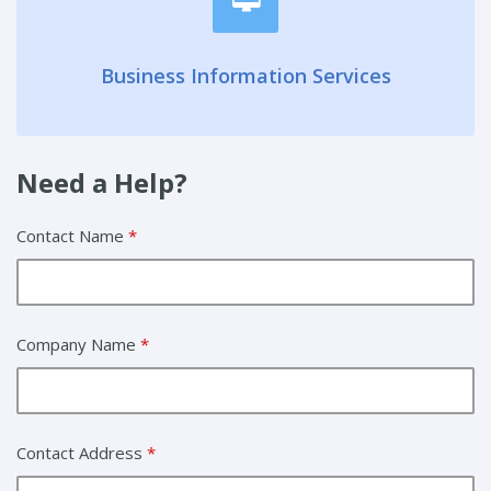
Business Information Services
Need a Help?
Contact Name
*
Company Name
*
Contact Address
*