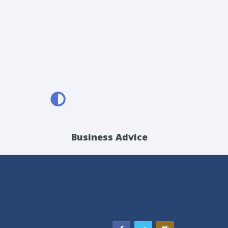
Business Advice