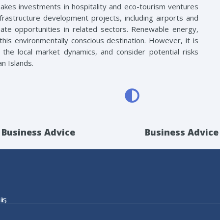
makes investments in hospitality and eco-tourism ventures
 infrastructure development projects, including airports and
reate opportunities in related sectors. Renewable energy,
his environmentally conscious destination. However, it is
the local market dynamics, and consider potential risks
n Islands.
Business Advice
Business Advice
is
r,
he