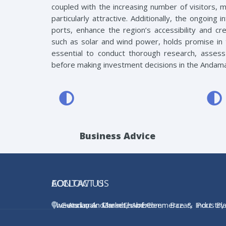
coupled with the increasing number of visitors, 
particularly attractive. Additionally, the ongoing
ports, enhance the region’s accessibility and c
such as solar and wind power, holds promise in t
essential to conduct thorough research, assess 
before making investment decisions in the Andama
Business Advice
ACCI
FOLLOW US
CONTACT US
The Andaman Chamber of Commerce & Industry 
Tweets by AndamanChamber
Gurunanak Market, Aberdeen Bazar, Port Blai
the apex body for trade and industry in t
Andman & Nicobar Islands, INDIA