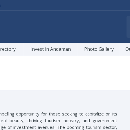
m
rectory
Invest in Andaman
Photo Gallery
O
elling opportunity for those seeking to capitalize on its
tural beauty, thriving tourism industry, and government
ange of investment avenues. The booming tourism sector,