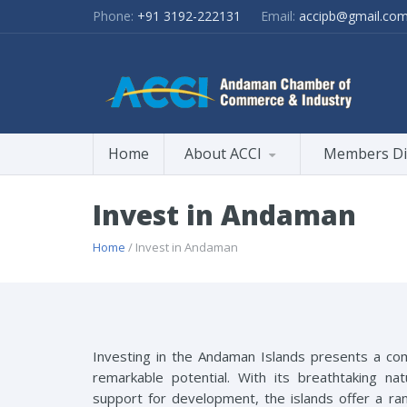
Phone:
+91 3192-222131
Email:
accipb@gmail.co
Home
About ACCI
Members Di
Invest in Andaman
Home
/ Invest in Andaman
Investing in the Andaman Islands presents a comp
remarkable potential. With its breathtaking na
support for development, the islands offer a r