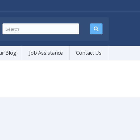
ur Blog
Job Assistance
Contact Us