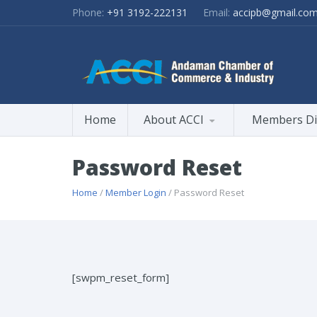
Phone:
+91 3192-222131
Email:
accipb@gmail.co
Home
About ACCI
Members Di
Password Reset
Home
/
Member Login
/ Password Reset
[swpm_reset_form]