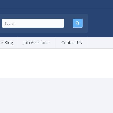
ur Blog
Job Assistance
Contact Us