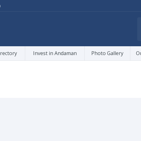
m
rectory
Invest in Andaman
Photo Gallery
O