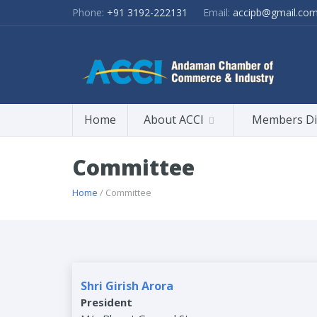
Phone:
+91 3192-222131
Email:
accipb@gmail.co
Home
About ACCI
Members Di
Committee
Home
/ Committee
Shri Girish Arora
President