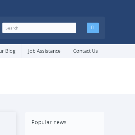
ur Blog
Job Assistance
Contact Us
Popular news