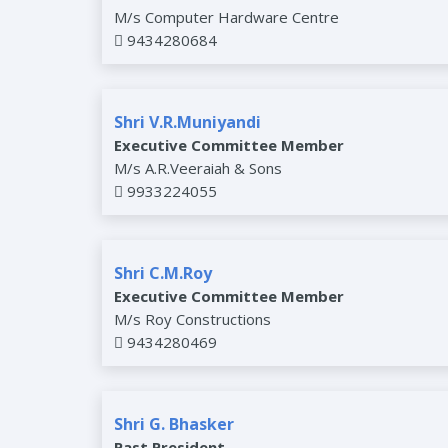
M/s Computer Hardware Centre
9434280684
Shri V.R.Muniyandi
Executive Committee Member
M/s A.R.Veeraiah & Sons
9933224055
Shri C.M.Roy
Executive Committee Member
M/s Roy Constructions
9434280469
Shri G. Bhasker
Past President