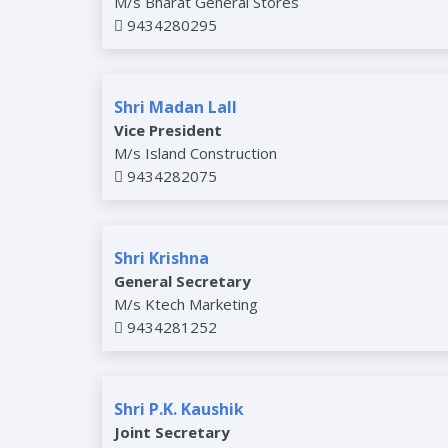
M/s Bharat General Stores
9434280295
Shri Madan Lall
Vice President
M/s Island Construction
9434282075
Shri Krishna
General Secretary
M/s Ktech Marketing
9434281252
Shri P.K. Kaushik
Joint Secretary