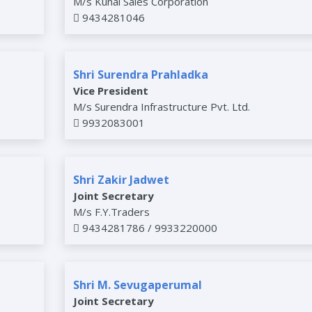
M/s Kunal Sales Corporation
9434281046
Shri Surendra Prahladka
Vice President
M/s Surendra Infrastructure Pvt. Ltd.
9932083001
Shri Zakir Jadwet
Joint Secretary
M/s F.Y.Traders
9434281786 / 9933220000
Shri M. Sevugaperumal
Joint Secretary