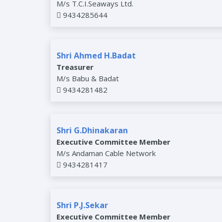
M/s T.C.I.Seaways Ltd.
9434285644
Shri Ahmed H.Badat
Treasurer
M/s Babu & Badat
9434281482
Shri G.Dhinakaran
Executive Committee Member
M/s Andaman Cable Network
9434281417
Shri P.J.Sekar
Executive Committee Member