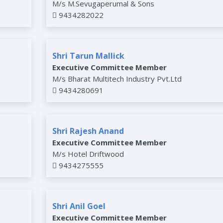
M/s M.Sevugaperumal & Sons
9434282022
Shri Tarun Mallick
Executive Committee Member
M/s Bharat Multitech Industry Pvt.Ltd
9434280691
Shri Rajesh Anand
Executive Committee Member
M/s Hotel Driftwood
9434275555
Shri Anil Goel
Executive Committee Member