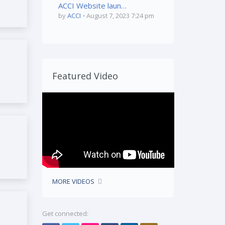
ACCI Website launched by Mr. Farhan Jadwet
by
ACCI
August 7, 2023 7:24 pm
Featured Video
MORE VIDEOS
Get connected: