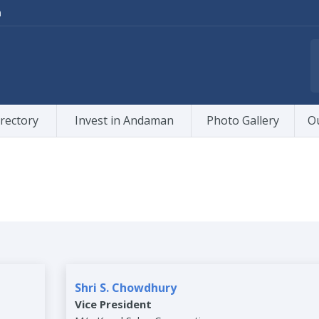
m
rectory
Invest in Andaman
Photo Gallery
O
Shri S. Chowdhury
Vice President