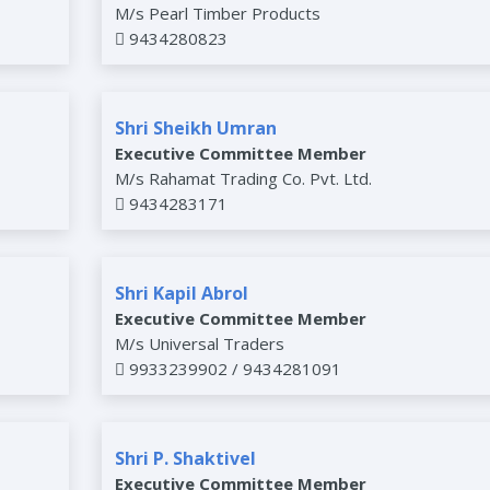
M/s Pearl Timber Products
9434280823
Shri Sheikh Umran
Executive Committee Member
M/s Rahamat Trading Co. Pvt. Ltd.
9434283171
Shri Kapil Abrol
Executive Committee Member
M/s Universal Traders
9933239902 / 9434281091
Shri P. Shaktivel
Executive Committee Member