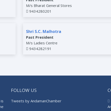
M/s Bharat General Stores
9434280201
Shri S.C. Malhotra
Past President
M/s Ladies Centre
9434282191
FOLLOW US
C
is
Tweets by AndamanChamber
he
A