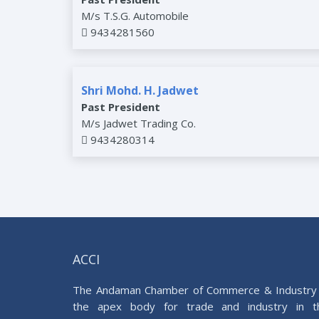
M/s T.S.G. Automobile
9434281560
Shri Mohd. H. Jadwet
Past President
M/s Jadwet Trading Co.
9434280314
ACCI
The Andaman Chamber of Commerce & Industry 
the apex body for trade and industry in t