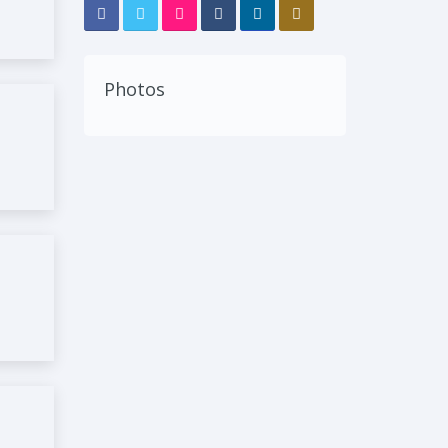
Photos