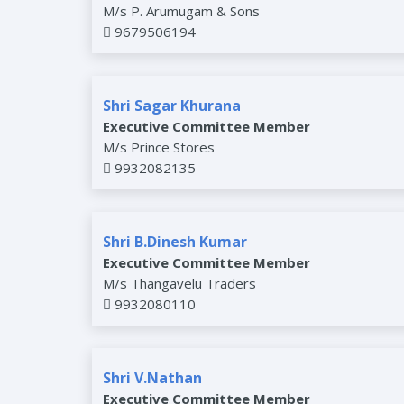
M/s P. Arumugam & Sons
9679506194
Shri Sagar Khurana
Executive Committee Member
M/s Prince Stores
9932082135
Shri B.Dinesh Kumar
Executive Committee Member
M/s Thangavelu Traders
9932080110
Shri V.Nathan
Executive Committee Member