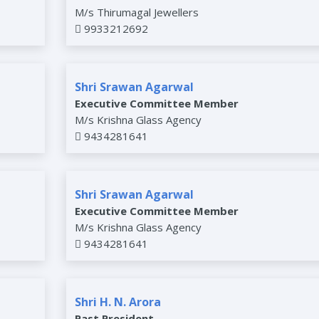
M/s Thirumagal Jewellers
9933212692
Shri Srawan Agarwal
Executive Committee Member
M/s Krishna Glass Agency
9434281641
Shri Srawan Agarwal
Executive Committee Member
M/s Krishna Glass Agency
9434281641
Shri H. N. Arora
Past President