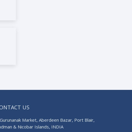
ONTACT US
Gurunanak Market, Aberdeen Bazar, Port Blair,
ndman & Nicobar Islands, INDIA