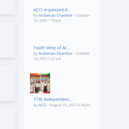
ACCI organized Awareness Program on “Health & Hygiene” held on 04th October,2023 at Vivekananda Kendriya Vidyalaya, Port Blair
by
Andaman Chamber
October
16, 2023 1:14 pm
Youth Wing of ACCI organized ” A&N Tourism Conclave on 03rd October 2023 at TSG Emerald View, Phoenix Bay, Port Blair
by
Andaman Chamber
October
14, 2023 1:22 pm
77th Independence Day Celebration
by
ACCI
August 15, 2023 4:18 pm