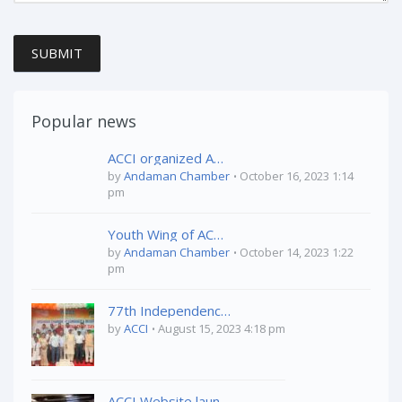
SUBMIT
Popular news
ACCI organized Awareness Program on “Health & Hygiene” held on 04th October,2023 at Vivekananda Kendriya Vidyalaya, Port Blair
by
Andaman Chamber
October 16, 2023 1:14
pm
Youth Wing of ACCI organized ” A&N Tourism Conclave on 03rd October 2023 at TSG Emerald View, Phoenix Bay, Port Blair
by
Andaman Chamber
October 14, 2023 1:22
pm
77th Independence Day Celebration
by
ACCI
August 15, 2023 4:18 pm
ACCI Website launched by Mr. Farhan Jadwet