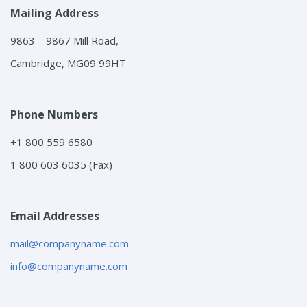
Mailing Address
9863 – 9867 Mill Road,
Cambridge, MG09 99HT
Phone Numbers
+1 800 559 6580
1 800 603 6035 (Fax)
Email Addresses
mail@companyname.com
info@companyname.com