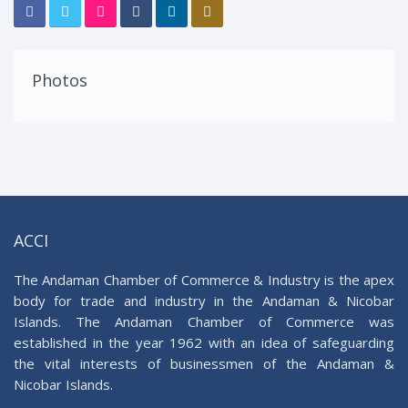
Photos
ACCI
The Andaman Chamber of Commerce & Industry is the apex
body for trade and industry in the Andaman & Nicobar
Islands. The Andaman Chamber of Commerce was
established in the year 1962 with an idea of safeguarding
the vital interests of businessmen of the Andaman &
Nicobar Islands.