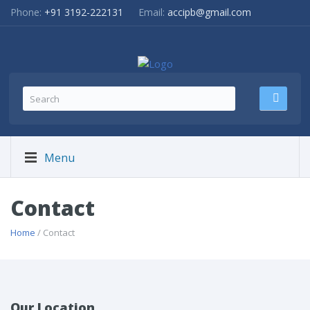
Phone:
+91 3192-222131
Email:
accipb@gmail.com
Menu
Contact
Home
/ Contact
Our Location