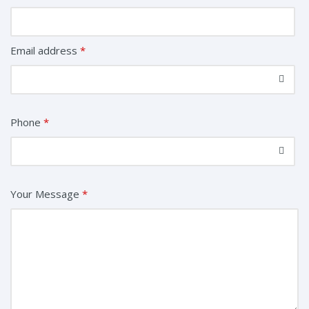
Email address
*
Phone
*
Your Message
*