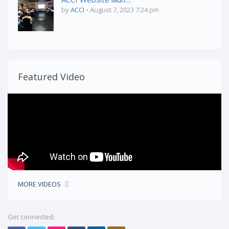
by
ACCI
August 7, 2023 7:24 pm
Featured Video
MORE VIDEOS
Get connected: