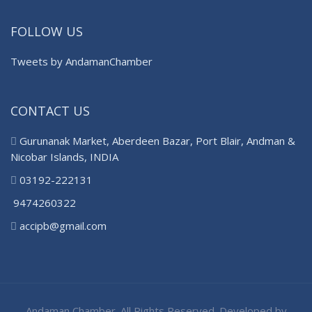
FOLLOW US
Tweets by AndamanChamber
CONTACT US
Gurunanak Market, Aberdeen Bazar, Port Blair, Andman &
Nicobar Islands, INDIA
03192-222131
9474260322
accipb@gmail.com
Andaman Chamber. All Rights Reserved. Developed by