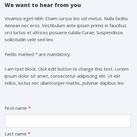
We want to hear from you
Vivamus eget nibh. Etiam cursus leo vel metus. Nulla facilisi.
Aenean nec eros. Vestibulum ante ipsum primis in faucibus
orci luctus et ultrices posuere cubilia Curae; Suspendisse
sollicitudin velit sed leo.
Fields marked * are mandatory.
I am text block. Click edit button to change this text. Lorem
ipsum dolor sit amet, consectetur adipiscing elit. Ut elit
tellus, luctus nec ullamcorper mattis, pulvinar dapibus leo
First name
*
Last name
*