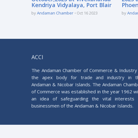
Kendriya Vidyalaya, Port Blair
Phoeni
by
Andaman Chamber
Oct 16 2023
by
Anda
ACCI
The Andaman Chamber of Commerce & Industry 
the apex body for trade and industry in t
Andaman & Nicobar Islands. The Andaman Chamb
of Commerce was established in the year 1962 wi
an idea of safeguarding the vital interests 
businessmen of the Andaman & Nicobar Islands.