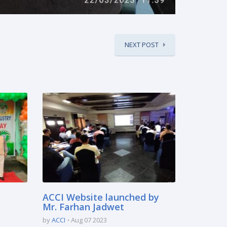
NEXT POST
ACCI Website launched by
Mr. Farhan Jadwet
by
ACCI
Aug 07 2023