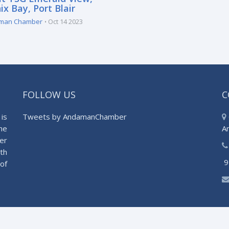
x Bay, Port Blair
man Chamber
Oct 14 2023
FOLLOW US
C
is
Tweets by AndamanChamber
he
A
er
th
9
of