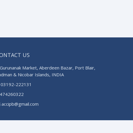
ONTACT US
Gurunanak Market, Aberdeen Bazar, Port Blair,
ndman & Nicobar Islands, INDIA
03192-222131
474260322
accipb@gmail.com