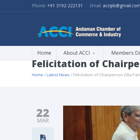
Phone:
+91 3192-222131
Email:
accipb@gmail.co
Home
About ACCI
Members Di
Felicitation of Chairpe
Home
/
Latest News
/ Felicitation of Chairperson Zilla Pa
22
MAR