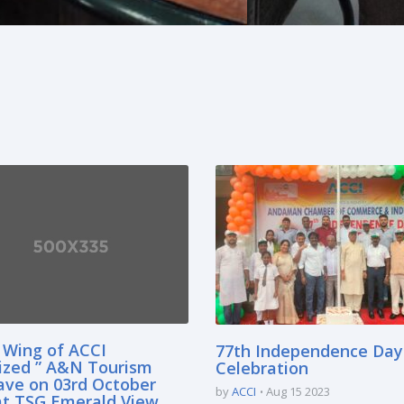
 Wing of ACCI
77th Independence Day
ized ” A&N Tourism
Celebration
ave on 03rd October
by
ACCI
Aug 15 2023
at TSG Emerald View,