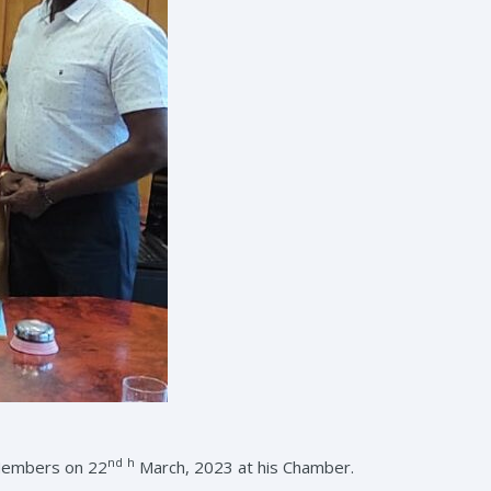
nd
h
 Members on 22
March, 2023 at his Chamber.