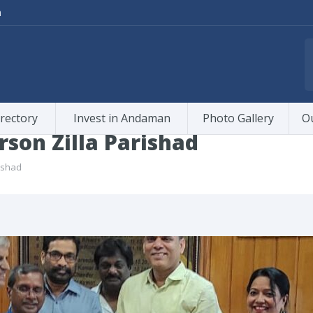
m
rectory
Invest in Andaman
Photo Gallery
O
rson Zilla Parishad
rishad