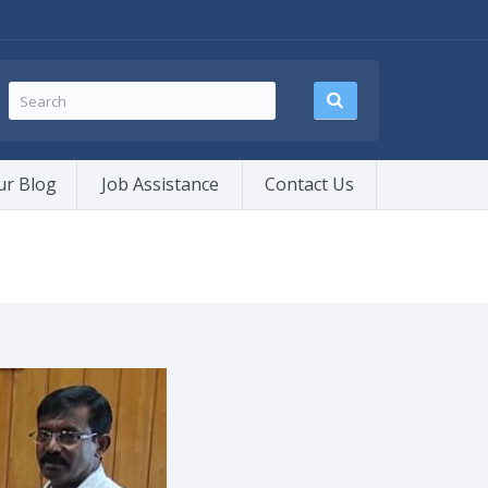
ur Blog
Job Assistance
Contact Us