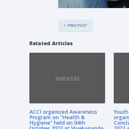
PREV POST
Related Articles
ACCI organized Awareness
Youth
Program on “Health &
organ
Hygiene” held on 04th
Concl
October,2023 at Vivekananda
2023 