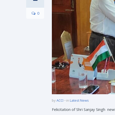
0
by
ACCI
in
Latest News
Felicitation of Shri Sanjay Singh 