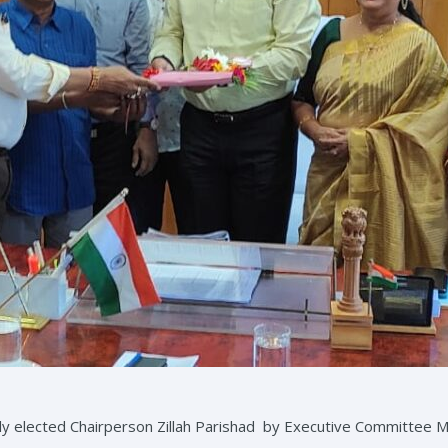
newly elected Chairperson Zillah Parishad by Executive Committee