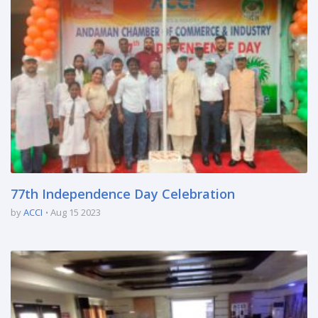
77th Independence Day Celebration
by
ACCI
Aug 15 2023