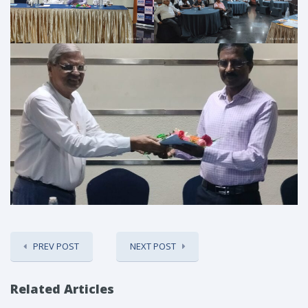
PREV POST
NEXT POST
Related Articles