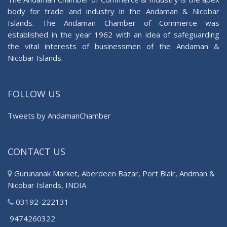
body for trade and industry in the Andaman & Nicobar
Islands. The Andaman Chamber of Commerce was
established in the year 1962 with an idea of safeguarding
the vital interests of businessmen of the Andaman &
Nicobar Islands.
FOLLOW US
Tweets by AndamanChamber
CONTACT US
Gurunanak Market, Aberdeen Bazar, Port Blair, Andman &
Nicobar Islands, INDIA
03192-222131
9474260322