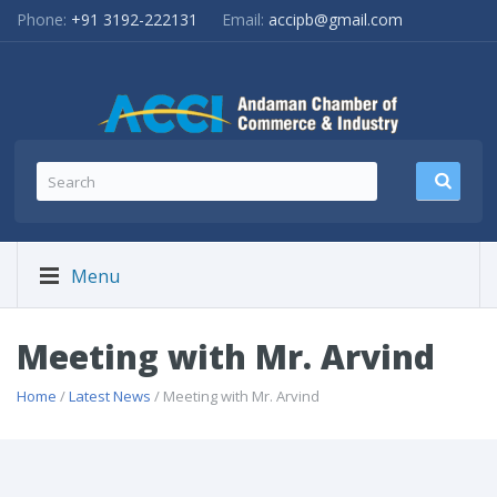
Phone:
+91 3192-222131
Email:
accipb@gmail.com
Menu
Meeting with Mr. Arvind
Home
/
Latest News
/ Meeting with Mr. Arvind