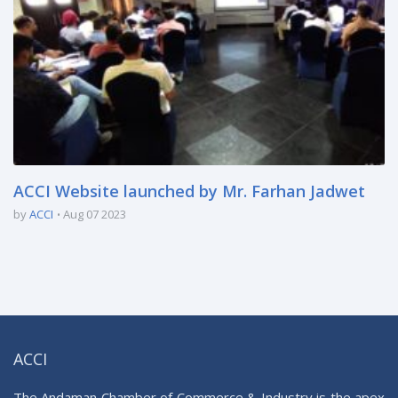
ACCI Website launched by Mr. Farhan Jadwet
by
ACCI
Aug 07 2023
ACCI
The Andaman Chamber of Commerce & Industry is the apex