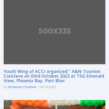
Youth Wing of ACCI organized ” A&N Tourism
Conclave on 03rd October 2023 at TSG Emerald
View, Phoenix Bay, Port Blair
by
Andaman Chamber
Oct 14 2023