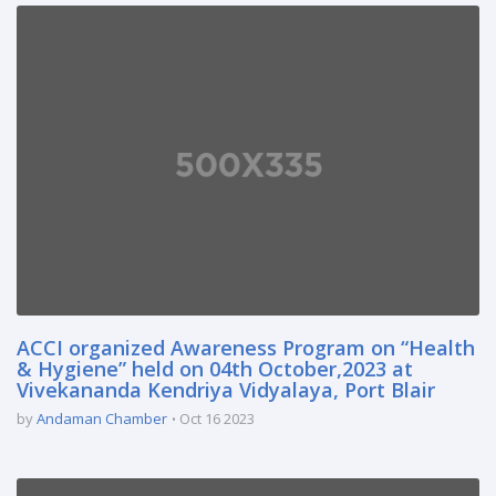
ACCI organized Awareness Program on “Health
& Hygiene” held on 04th October,2023 at
Vivekananda Kendriya Vidyalaya, Port Blair
by
Andaman Chamber
Oct 16 2023