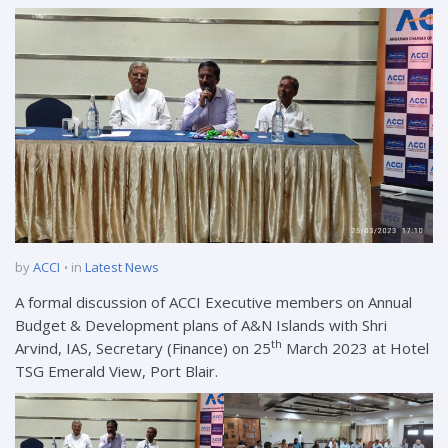
by
ACCI
in
Latest News
A formal discussion of ACCI Executive members on Annual
Budget & Development plans of A&N Islands with Shri
th
Arvind, IAS, Secretary (Finance) on 25
March 2023 at Hotel
TSG Emerald View, Port Blair.